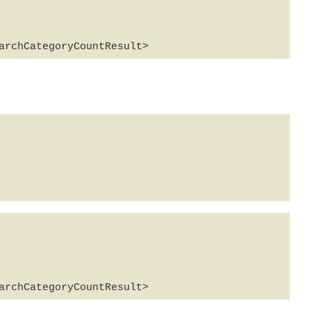
archCategoryCountResult>
archCategoryCountResult>