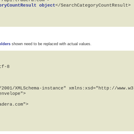
oryCountResult object
</SearchCategoryCountResult>

olders
shown need to be replaced with actual values.
f-8

/2001/XMLSchema-instance" xmlns:xsd="http://www.w3.
nvelope">
