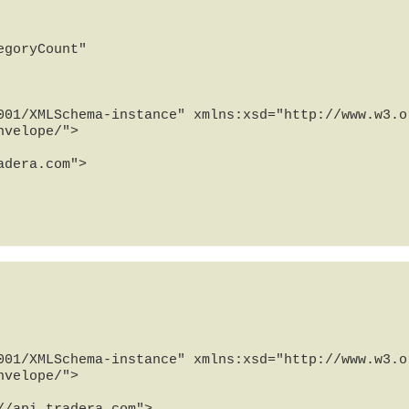
goryCount"

001/XMLSchema-instance" xmlns:xsd="http://www.w3.or
velope/">

001/XMLSchema-instance" xmlns:xsd="http://www.w3.or
velope/">
