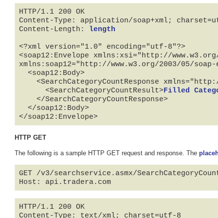
HTTP/1.1 200 OK

Content-Type: application/soap+xml; charset=ut
Content-Length: 
length
<?xml version="1.0" encoding="utf-8"?>

<soap12:Envelope xmlns:xsi="http://www.w3.org
xmlns:soap12="http://www.w3.org/2003/05/soap-e
  <soap12:Body>

    <SearchCategoryCountResponse xmlns="http://api.tradera.com">

      <SearchCategoryCountResult>
Filled Categ
    </SearchCategoryCountResponse>

  </soap12:Body>

</soap12:Envelope>
HTTP GET
The following is a sample HTTP GET request and response. The
place
GET /v3/searchservice.asmx/SearchCategoryCoun
HTTP/1.1 200 OK

Content-Type: text/xml; charset=utf-8
