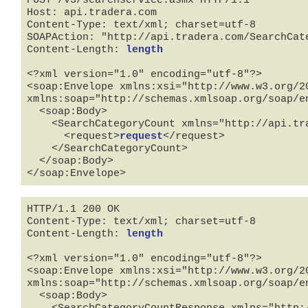
POST /v3/searchservice.asmx HTTP/1.1

Host: api.tradera.com

Content-Type: text/xml; charset=utf-8

SOAPAction: "http://api.tradera.com/SearchCate
Content-Length: 
length
<?xml version="1.0" encoding="utf-8"?>

<soap:Envelope xmlns:xsi="http://www.w3.org/2
xmlns:soap="http://schemas.xmlsoap.org/soap/en
  <soap:Body>

    <SearchCategoryCount xmlns="http://api.tradera.com">

      <request>
request
</request>

    </SearchCategoryCount>

  </soap:Body>

</soap:Envelope>
HTTP/1.1 200 OK

Content-Type: text/xml; charset=utf-8

Content-Length: 
length
<?xml version="1.0" encoding="utf-8"?>

<soap:Envelope xmlns:xsi="http://www.w3.org/2
xmlns:soap="http://schemas.xmlsoap.org/soap/en
  <soap:Body>

    <SearchCategoryCountResponse xmlns="http://api.tradera.com">
