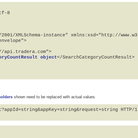
f-8

/2001/XMLSchema-instance" xmlns:xsd="http://www.w3.
nvelope">

oryCountResult object
</SearchCategoryCountResult>

holders
shown need to be replaced with actual values.
t?appId=string&appKey=string&request=string HTTP/1.