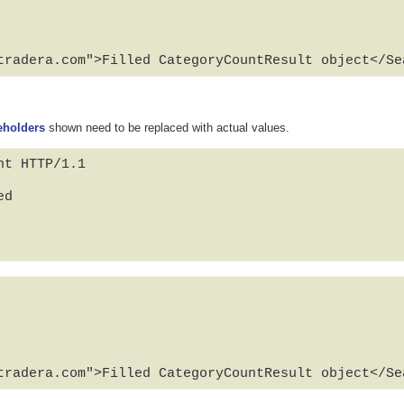
tradera.com">Filled CategoryCountResult object</Se
eholders
shown need to be replaced with actual values.
t HTTP/1.1

d

tradera.com">Filled CategoryCountResult object</Se