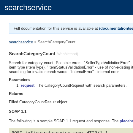
searchservice
Full documentation for this service is available at
/documentation/se
searchservice
> SearchCategoryCount
SearchCategoryCount
|WebMethod|
Search for category count. Possible errors: "SellerTypeValidationError" -
item type (ItemType). "ItemStatusValidationError" - use of non-existing i
searching for invalid search words. "InternalError" - internal error.
Parameters
request
, The CategoryCountRequest with search parameters.
Returns
Filled CategoryCountResult object
SOAP 1.1
The following is a sample SOAP 1.1 request and response. The
placeh