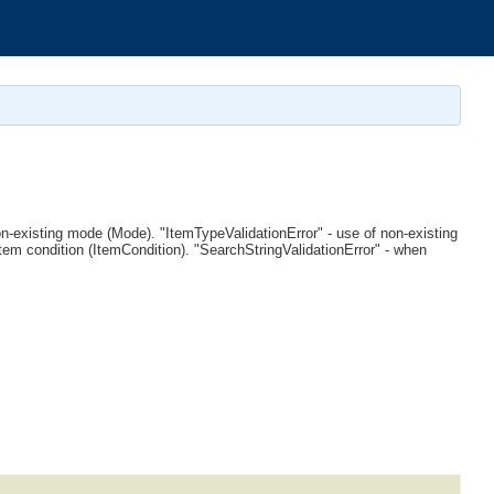
non-existing mode (Mode). "ItemTypeValidationError" - use of non-existing
item condition (ItemCondition). "SearchStringValidationError" - when