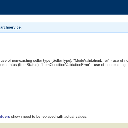
archservice
.
 use of non-existing seller type (SellerType). "ModeValidationError" - use of 
tem status (ItemStatus). "ItemConditionValidationError" - use of non-existing 
olders
shown need to be replaced with actual values.