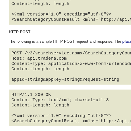
Content-Length: length

<?xml version="1.0" encoding="utf-8"?>

<SearchCategoryCountResult xmlns="http://api.
HTTP POST
The following is a sample HTTP POST request and response. The
plac
POST /v3/searchservice.asmx/SearchCategoryCoun
Host: api.tradera.com

Content-Type: application/x-www-form-urlencode
Content-Length: length

appId=string&appKey=string&request=string
HTTP/1.1 200 OK

Content-Type: text/xml; charset=utf-8

Content-Length: length

<?xml version="1.0" encoding="utf-8"?>

<SearchCategoryCountResult xmlns="http://api.