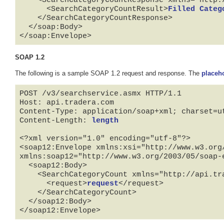
      <SearchCategoryCountResult>
Filled Categ
    </SearchCategoryCountResponse>

  </soap:Body>

</soap:Envelope>
SOAP 1.2
The following is a sample SOAP 1.2 request and response. The
placeh
POST /v3/searchservice.asmx HTTP/1.1

Host: api.tradera.com

Content-Type: application/soap+xml; charset=ut
Content-Length: 
length
<?xml version="1.0" encoding="utf-8"?>

<soap12:Envelope xmlns:xsi="http://www.w3.org
xmlns:soap12="http://www.w3.org/2003/05/soap-e
  <soap12:Body>

    <SearchCategoryCount xmlns="http://api.tradera.com">

      <request>
request
</request>

    </SearchCategoryCount>

  </soap12:Body>

</soap12:Envelope>