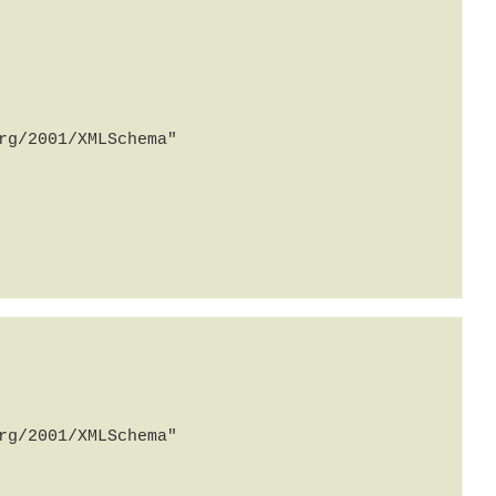
g/2001/XMLSchema" 
g/2001/XMLSchema" 