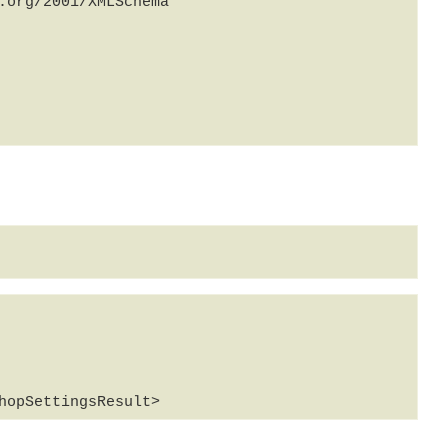
org/2001/XMLSchema" 
hopSettingsResult>