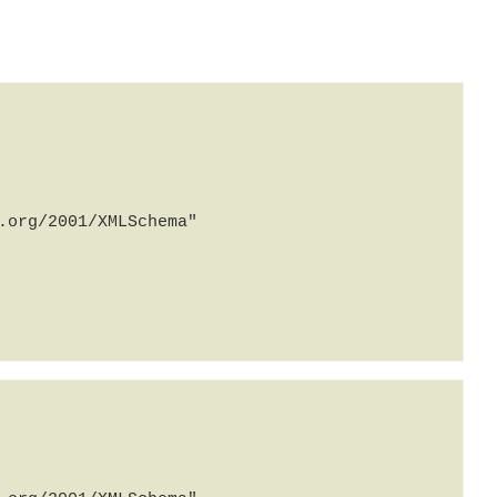
org/2001/XMLSchema" 