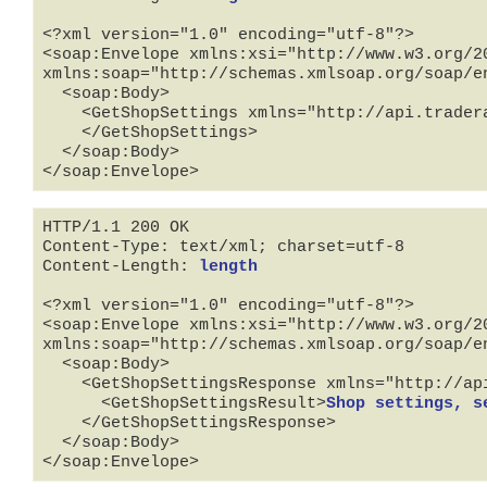
<?xml version="1.0" encoding="utf-8"?>

<soap:Envelope xmlns:xsi="http://www.w3.org/2
xmlns:soap="http://schemas.xmlsoap.org/soap/en
  <soap:Body>

    <GetShopSettings xmlns="http://api.tradera.com">

    </GetShopSettings>

  </soap:Body>

</soap:Envelope>
HTTP/1.1 200 OK

Content-Type: text/xml; charset=utf-8

Content-Length: 
length
<?xml version="1.0" encoding="utf-8"?>

<soap:Envelope xmlns:xsi="http://www.w3.org/2
xmlns:soap="http://schemas.xmlsoap.org/soap/en
  <soap:Body>

    <GetShopSettingsResponse xmlns="http://api.tradera.com">

      <GetShopSettingsResult>
Shop settings, s
    </GetShopSettingsResponse>

  </soap:Body>

</soap:Envelope>