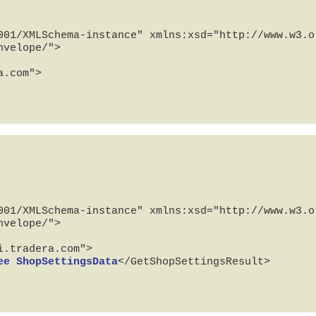
001/XMLSchema-instance" xmlns:xsd="http://www.w3.or
velope/">

001/XMLSchema-instance" xmlns:xsd="http://www.w3.or
velope/">

ee ShopSettingsData
</GetShopSettingsResult>
