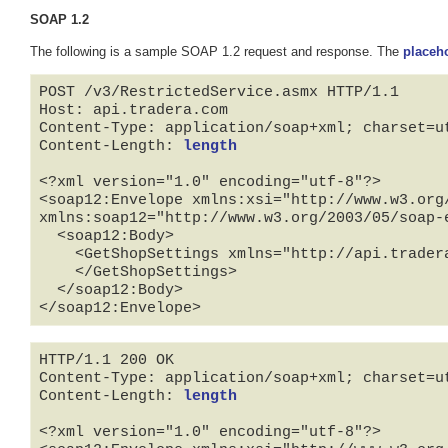
SOAP 1.2
The following is a sample SOAP 1.2 request and response. The
placeh
POST /v3/RestrictedService.asmx HTTP/1.1

Host: api.tradera.com

Content-Type: application/soap+xml; charset=ut
Content-Length: 
length
<?xml version="1.0" encoding="utf-8"?>

<soap12:Envelope xmlns:xsi="http://www.w3.org
xmlns:soap12="http://www.w3.org/2003/05/soap-e
  <soap12:Body>

    <GetShopSettings xmlns="http://api.tradera.com">

    </GetShopSettings>

  </soap12:Body>

</soap12:Envelope>
HTTP/1.1 200 OK

Content-Type: application/soap+xml; charset=ut
Content-Length: 
length
<?xml version="1.0" encoding="utf-8"?>
