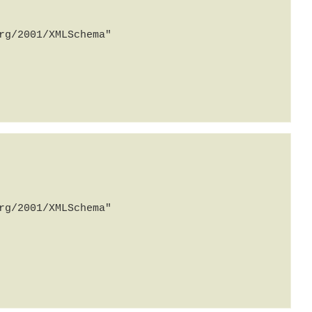
g/2001/XMLSchema" 
g/2001/XMLSchema" 