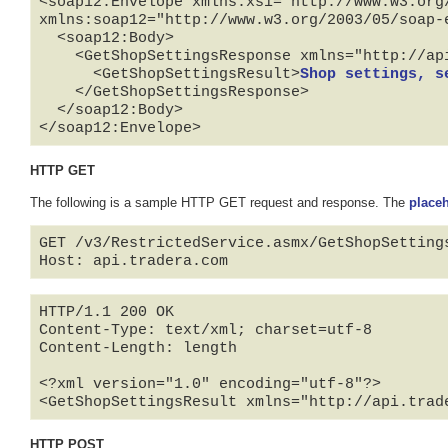
<soap12:Envelope xmlns:xsi="http://www.w3.org
xmlns:soap12="http://www.w3.org/2003/05/soap-e
  <soap12:Body>

    <GetShopSettingsResponse xmlns="http://api.tradera.com">

      <GetShopSettingsResult>
Shop settings, s
    </GetShopSettingsResponse>

  </soap12:Body>

</soap12:Envelope>
HTTP GET
The following is a sample HTTP GET request and response. The
place
GET /v3/RestrictedService.asmx/GetShopSetting
HTTP/1.1 200 OK

Content-Type: text/xml; charset=utf-8

Content-Length: length

<?xml version="1.0" encoding="utf-8"?>

<GetShopSettingsResult xmlns="http://api.trad
HTTP POST