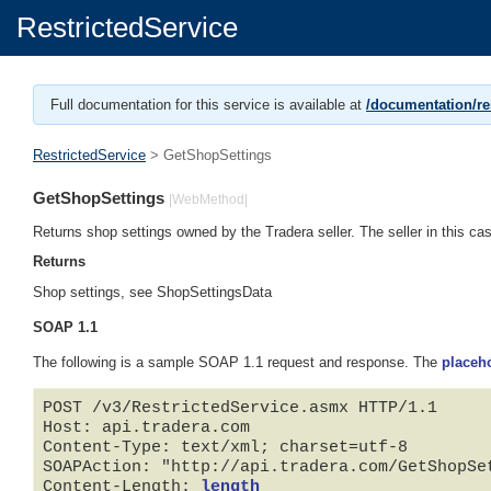
RestrictedService
Full documentation for this service is available at
/documentation/res
RestrictedService
> GetShopSettings
GetShopSettings
|WebMethod|
Returns shop settings owned by the Tradera seller. The seller in this case
Returns
Shop settings, see ShopSettingsData
SOAP 1.1
The following is a sample SOAP 1.1 request and response. The
placeh
POST /v3/RestrictedService.asmx HTTP/1.1

Host: api.tradera.com

Content-Type: text/xml; charset=utf-8

SOAPAction: "http://api.tradera.com/GetShopSet
Content-Length: 
length