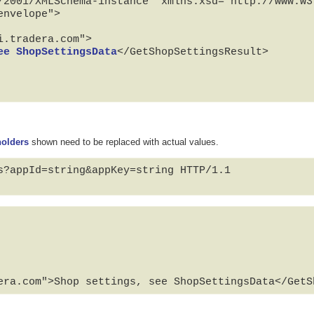
/2001/XMLSchema-instance" xmlns:xsd="http://www.w3.
nvelope">

ee ShopSettingsData
</GetShopSettingsResult>

holders
shown need to be replaced with actual values.
s?appId=string&appKey=string HTTP/1.1

era.com">Shop settings, see ShopSettingsData</GetS