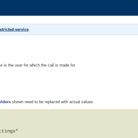
tricted-service
.
 is the user for which the call is made for.
olders
shown need to be replaced with actual values.
tings"
