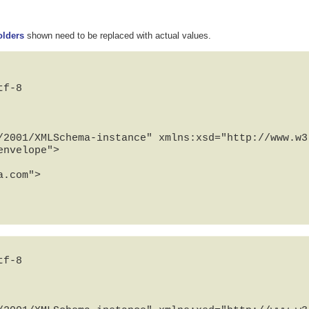
olders
shown need to be replaced with actual values.
f-8

/2001/XMLSchema-instance" xmlns:xsd="http://www.w3.
nvelope">

f-8
