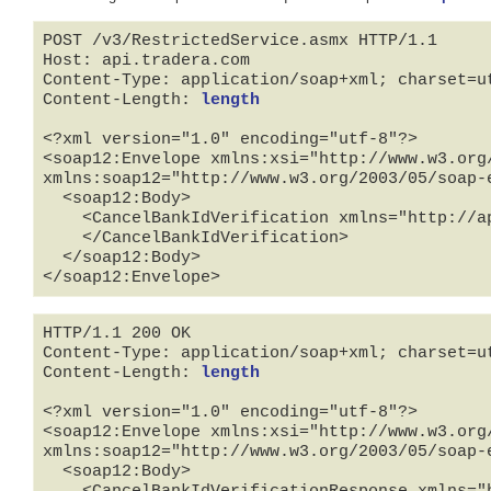
POST /v3/RestrictedService.asmx HTTP/1.1

Host: api.tradera.com

Content-Type: application/soap+xml; charset=ut
Content-Length: 
length
<?xml version="1.0" encoding="utf-8"?>

<soap12:Envelope xmlns:xsi="http://www.w3.org
xmlns:soap12="http://www.w3.org/2003/05/soap-e
  <soap12:Body>

    <CancelBankIdVerification xmlns="http://api.tradera.com">

    </CancelBankIdVerification>

  </soap12:Body>

</soap12:Envelope>
HTTP/1.1 200 OK

Content-Type: application/soap+xml; charset=ut
Content-Length: 
length
<?xml version="1.0" encoding="utf-8"?>

<soap12:Envelope xmlns:xsi="http://www.w3.org
xmlns:soap12="http://www.w3.org/2003/05/soap-e
  <soap12:Body>
