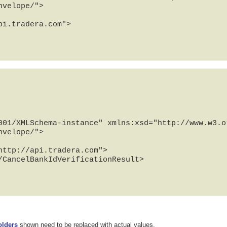
velope/">

001/XMLSchema-instance" xmlns:xsd="http://www.w3.or
velope/">

/CancelBankIdVerificationResult>

olders
shown need to be replaced with actual values.