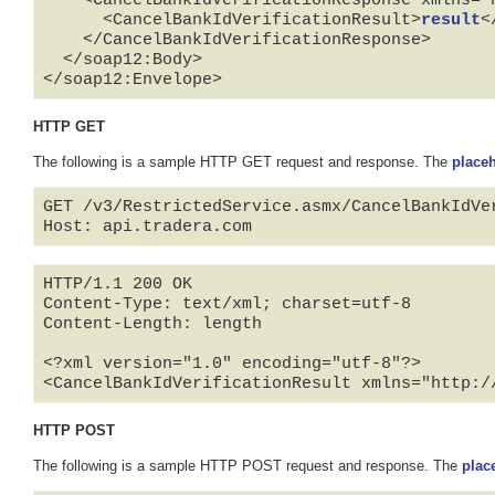
    <CancelBankIdVerificationResponse xmlns="http://api.tradera.com">

      <CancelBankIdVerificationResult>
result
<
    </CancelBankIdVerificationResponse>

  </soap12:Body>

</soap12:Envelope>
HTTP GET
The following is a sample HTTP GET request and response. The
place
GET /v3/RestrictedService.asmx/CancelBankIdVe
HTTP/1.1 200 OK

Content-Type: text/xml; charset=utf-8

Content-Length: length

<?xml version="1.0" encoding="utf-8"?>

<CancelBankIdVerificationResult xmlns="http:/
HTTP POST
The following is a sample HTTP POST request and response. The
plac