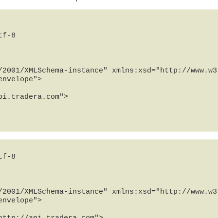
f-8

/2001/XMLSchema-instance" xmlns:xsd="http://www.w3.
nvelope">

f-8

/2001/XMLSchema-instance" xmlns:xsd="http://www.w3.
nvelope">
