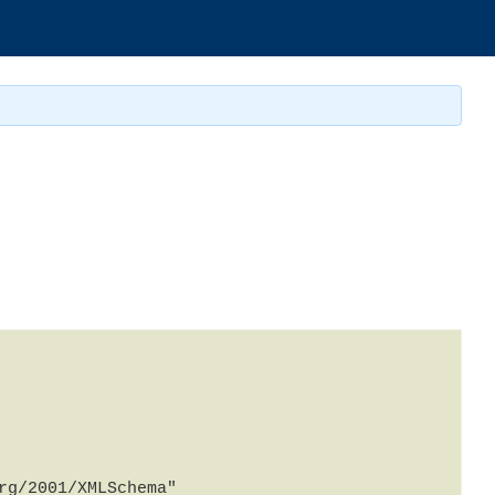
g/2001/XMLSchema" 