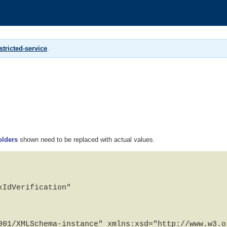
tricted-service
.
olders
shown need to be replaced with actual values.
IdVerification"

001/XMLSchema-instance" xmlns:xsd="http://www.w3.or