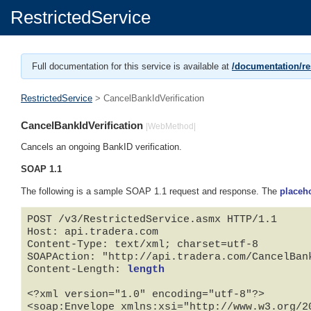
RestrictedService
Full documentation for this service is available at
/documentation/res
RestrictedService
> CancelBankIdVerification
CancelBankIdVerification
|WebMethod|
Cancels an ongoing BankID verification.
SOAP 1.1
The following is a sample SOAP 1.1 request and response. The
placeh
POST /v3/RestrictedService.asmx HTTP/1.1

Host: api.tradera.com

Content-Type: text/xml; charset=utf-8

SOAPAction: "http://api.tradera.com/CancelBank
Content-Length: 
length
<?xml version="1.0" encoding="utf-8"?>

<soap:Envelope xmlns:xsi="http://www.w3.org/2