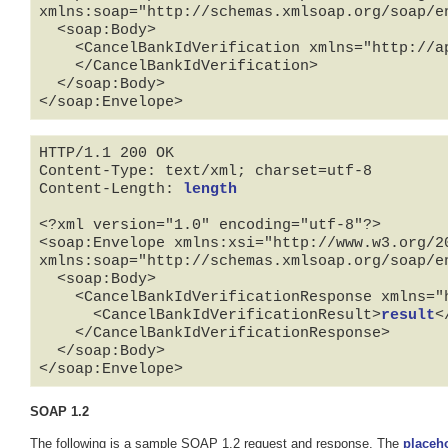
xmlns:soap="http://schemas.xmlsoap.org/soap/en
  <soap:Body>

    <CancelBankIdVerification xmlns="http://api.tradera.com">

    </CancelBankIdVerification>

  </soap:Body>

</soap:Envelope>
HTTP/1.1 200 OK

Content-Type: text/xml; charset=utf-8

Content-Length: 
length
<?xml version="1.0" encoding="utf-8"?>

<soap:Envelope xmlns:xsi="http://www.w3.org/2
xmlns:soap="http://schemas.xmlsoap.org/soap/en
  <soap:Body>

    <CancelBankIdVerificationResponse xmlns="http://api.tradera.com">

      <CancelBankIdVerificationResult>
result
<
    </CancelBankIdVerificationResponse>

  </soap:Body>

</soap:Envelope>
SOAP 1.2
The following is a sample SOAP 1.2 request and response. The
placeh