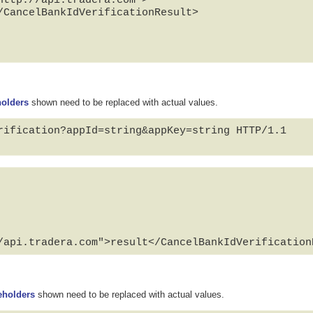
/CancelBankIdVerificationResult>

holders
shown need to be replaced with actual values.
rification?appId=string&appKey=string HTTP/1.1

/api.tradera.com">result</CancelBankIdVerification
eholders
shown need to be replaced with actual values.