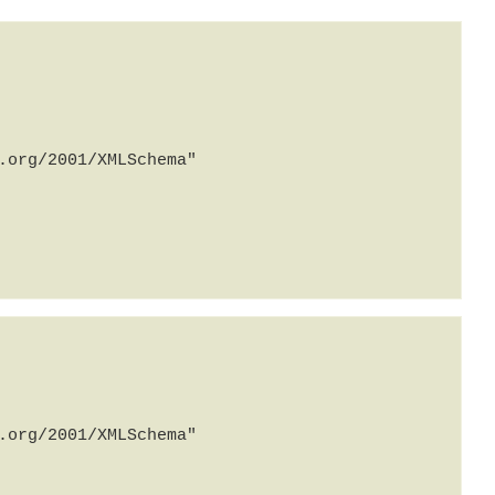
org/2001/XMLSchema" 
org/2001/XMLSchema" 